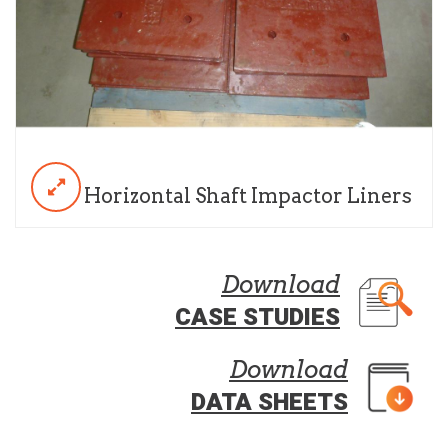
Horizontal Shaft Impactor Liners
Download
CASE STUDIES
Download
DATA SHEETS