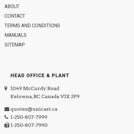
ABOUT
CONTACT
TERMS AND CONDITIONS
MANUALS
SITEMAP
HEAD OFFICE & PLANT
1049 McCurdy Road
Kelowna, BC Canada V1X 2P9
quotes@unicast.ca
1-250-807-7999
1-250-807-7990