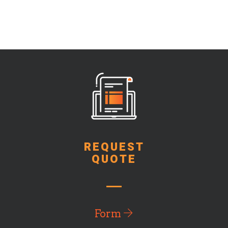
REQUEST
QUOTE
Form