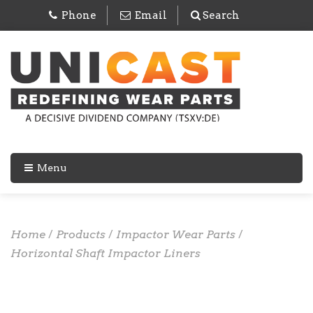
Phone
Email
Search
Menu
Home
/
Products
/
Impactor Wear Parts
/
Horizontal Shaft Impactor Liners