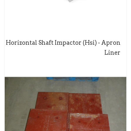
Horizontal Shaft Impactor (Hsi) - Apron
Liner