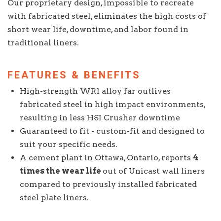
Our proprietary design, impossible to recreate
with fabricated steel, eliminates the high costs of
short wear life, downtime, and labor found in
traditional liners.
FEATURES & BENEFITS
High-strength WR1 alloy far outlives
fabricated steel in high impact environments,
resulting in less HSI Crusher downtime
Guaranteed to fit - custom-fit and designed to
suit your specific needs.
A cement plant in Ottawa, Ontario, reports
4
times the wear life
out of Unicast wall liners
compared to previously installed fabricated
steel plate liners.