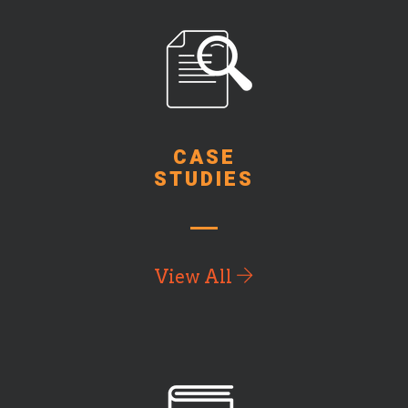
CASE
STUDIES
View All