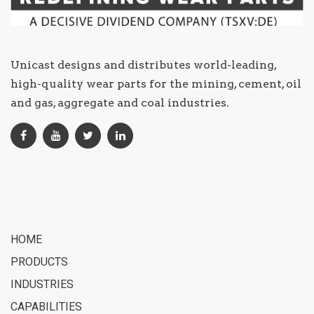
Unicast designs and distributes world-leading,
high-quality wear parts for the mining, cement, oil
and gas, aggregate and coal industries.
HOME
PRODUCTS
INDUSTRIES
CAPABILITIES