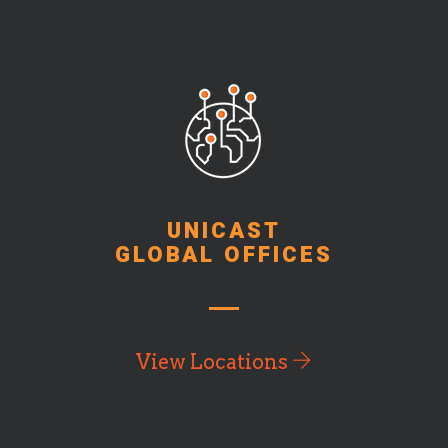
UNICAST
GLOBAL OFFICES
View Locations