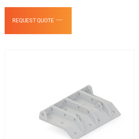
REQUEST QUOTE