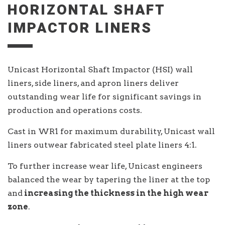
HORIZONTAL SHAFT
IMPACTOR LINERS
Unicast Horizontal Shaft Impactor (HSI) wall
liners, side liners, and apron liners deliver
outstanding wear life for significant savings in
production and operations costs.
Cast in WR1 for maximum durability, Unicast wall
liners outwear fabricated steel plate liners 4:1.
To further increase wear life, Unicast engineers
balanced the wear by tapering the liner at the top
and
increasing the thickness in the high wear
zone
.