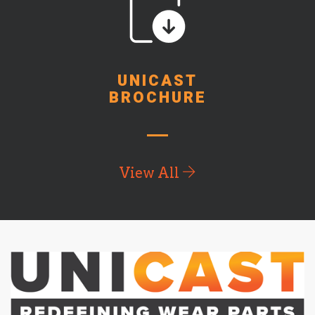
UNICAST
BROCHURE
View All