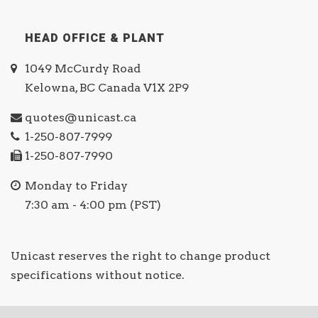
HEAD OFFICE & PLANT
1049 McCurdy Road
Kelowna, BC Canada V1X 2P9
quotes@unicast.ca
1-250-807-7999
1-250-807-7990
Monday to Friday
7:30 am - 4:00 pm (PST)
Unicast reserves the right to change product
specifications without notice.