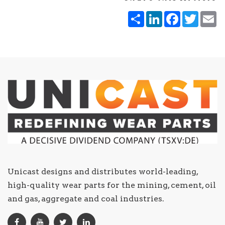
Share
LinkedIn
Facebook
Twitt
E
Unicast designs and distributes world-leading,
high-quality wear parts for the mining, cement, oil
and gas, aggregate and coal industries.