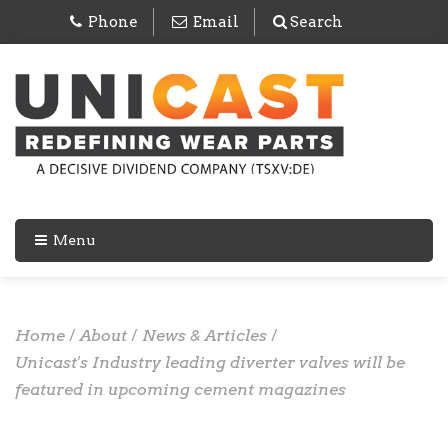
Phone
Email
Search
Menu
Home
/
About
/
News & Articles
/
Unicast's Industry leading diverter valves will be
featured in upcoming cement magazines