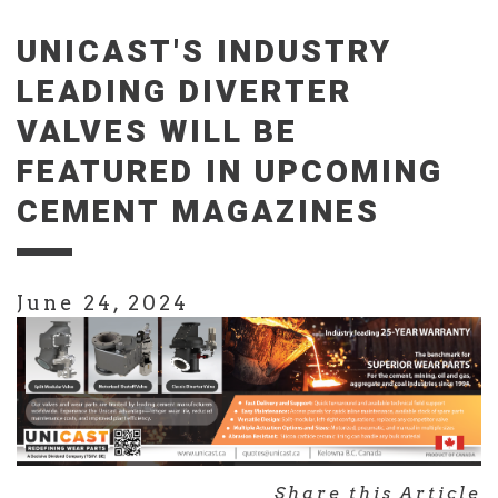
UNICAST'S INDUSTRY
LEADING DIVERTER
VALVES WILL BE
FEATURED IN UPCOMING
CEMENT MAGAZINES
June 24, 2024
Share this Article