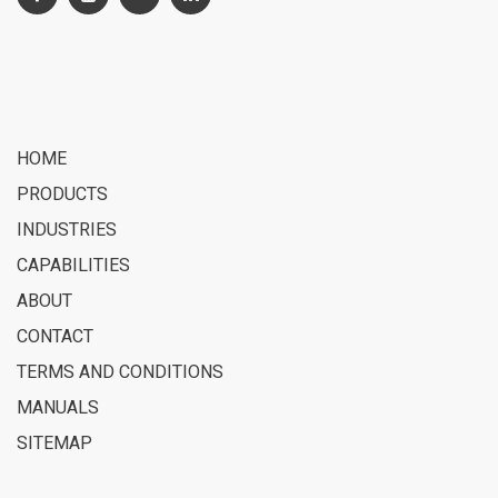
HOME
PRODUCTS
INDUSTRIES
CAPABILITIES
ABOUT
CONTACT
TERMS AND CONDITIONS
MANUALS
SITEMAP