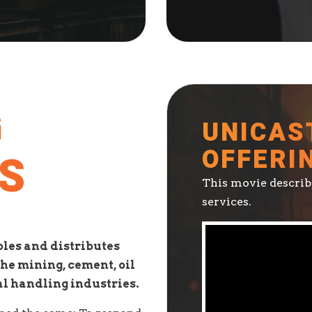
G
UNICAS
OFFERI
S
This movie describe
services.
les and distributes
he mining, cement, oil
al handling industries.