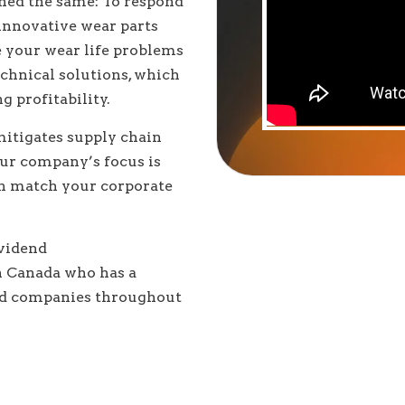
ined the same: To respond
 innovative wear parts
ve your wear life problems
echnical solutions, which
 profitability.
itigates supply chain
our company’s focus is
can match your corporate
ividend
n Canada who has a
sed companies throughout