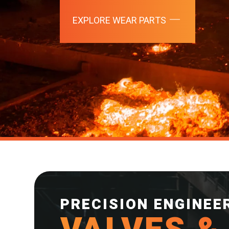
EXPLORE WEAR PARTS
PRECISION ENGINEE