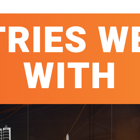
TRIES W
WITH