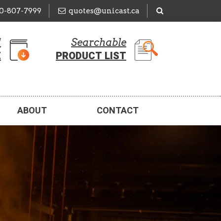
50-807-7999
quotes@unicast.ca
d
Searchable
E
PRODUCT LIST
ABOUT
CONTACT