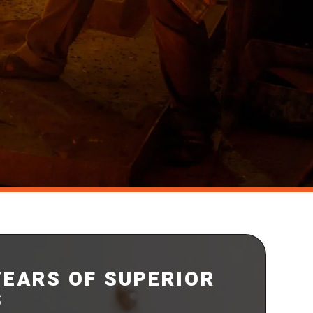
YEARS OF SUPERIOR
S