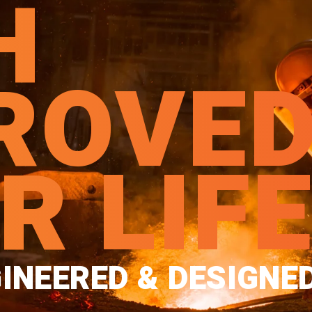
H
ROVE
R LIF
INEERED & DESIGNE