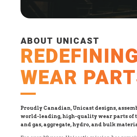
ABOUT UNICAST
REDEFININ
WEAR PART
Proudly Canadian, Unicast designs, assemb
world-leading, high-quality wear parts of t
and gas, aggregate, hydro, and bulk materi