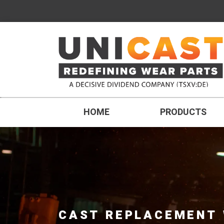
HOME
PRODUCTS
CAST REPLACEMENT 