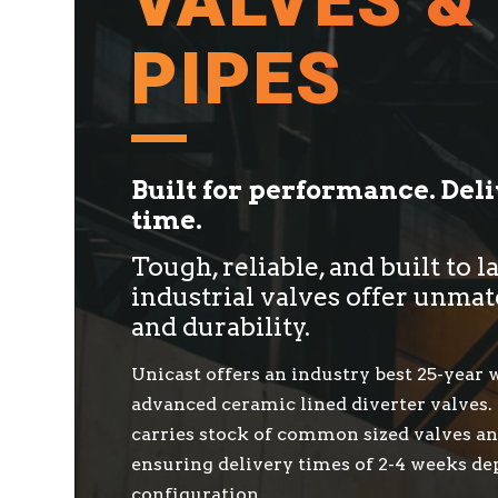
VALVES &
PIPES
Built for performance. Del
time.
Tough, reliable, and built to l
industrial valves offer unmat
and durability.
Unicast offers an industry best 25-year
advanced ceramic lined diverter valves.
carries stock of common sized valves an
ensuring delivery times of 2-4 weeks d
configuration.