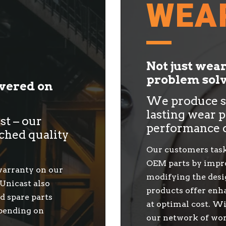
WEA
Not just wea
problem solv
ivered on
We produce so
lasting wear p
ast – our
performance 
ched quality
Our customers task
OEM parts by impro
 warranty on our
modifying the desi
 Unicast also
products offer enha
d spare parts
at optimal cost. Wi
epending on
our network of wor