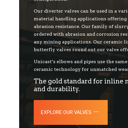
Our diverter valves can be used in a vari
material handling applications offerin
abrasion resistance. Our family of slurr
ordered with abrasion and corrosion resi
any mining applications. Our ceramic li
butterfly valves round out our valve off
Unicast’s elbows and pipes use the same 
ceramic technology for unmatched wear
The gold standard for inline
and durability.
EXPLORE OUR VALVES