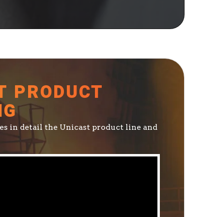
T PRODUCT
NG
s in detail the Unicast product line and