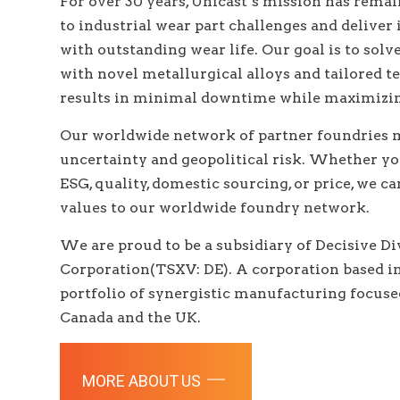
For over 30 years, Unicast’s mission has rema
to industrial wear part challenges and deliver
with outstanding wear life. Our goal is to sol
with novel metallurgical alloys and tailored t
results in minimal downtime while maximizing
Our worldwide network of partner foundries m
uncertainty and geopolitical risk. Whether y
ESG, quality, domestic sourcing, or price, we 
values to our worldwide foundry network.
We are proud to be a subsidiary of
Decisive D
Corporation(TSXV: DE). A corporation based i
portfolio of synergistic manufacturing focu
Canada and the UK.
MORE ABOUT US