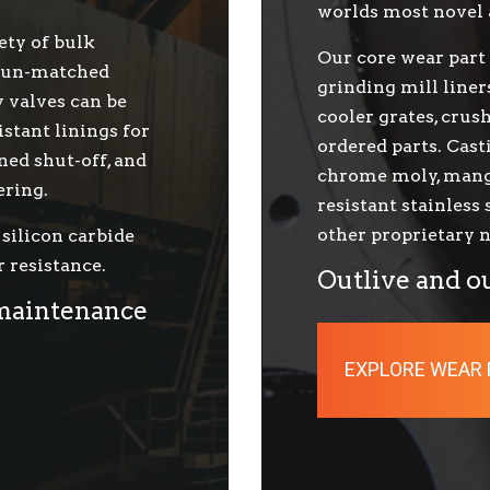
worlds most novel 
ety of bulk
Our core wear part 
g un-matched
grinding mill liner
y valves can be
cooler grates, cru
stant linings for
ordered parts. Cast
ned shut-off, and
chrome moly, manga
ering.
resistant stainless
other proprietary n
silicon carbide
 resistance.
Outlive and o
 maintenance
EXPLORE WEAR