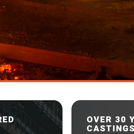
RED
OVER 30 
CASTING