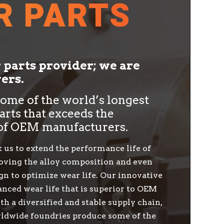
R PARTS
r parts provider; we are
ers.
me of the world’s longest
arts that exceeds the
of OEM manufacturers.
 us to extend the performance life of
ving the alloy composition and even
gn to optimize wear life. Our innovative
nced wear life that is superior to OEM
th a diversified and stable supply chain,
ldwide foundries produce some of the