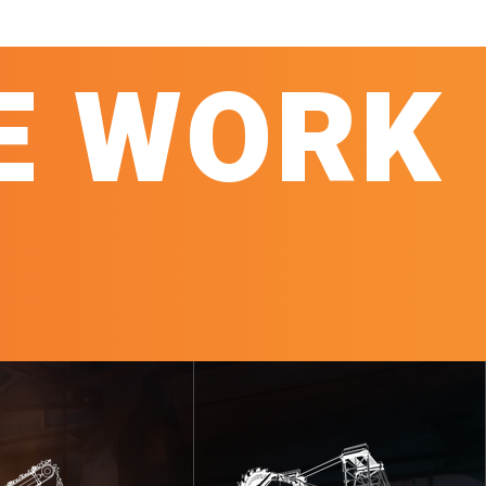
E WORK