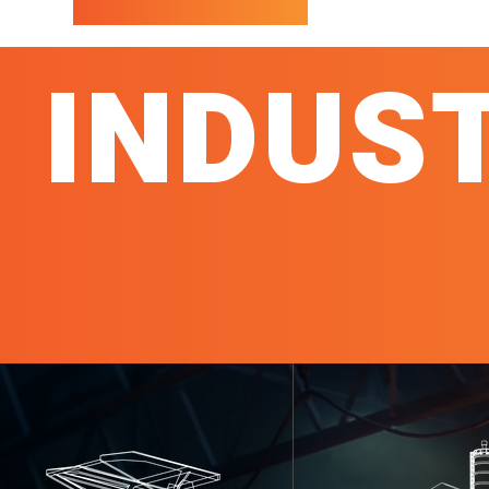
INDUS