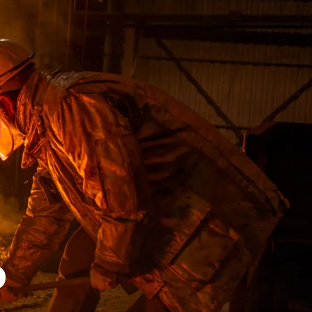
D
E
D