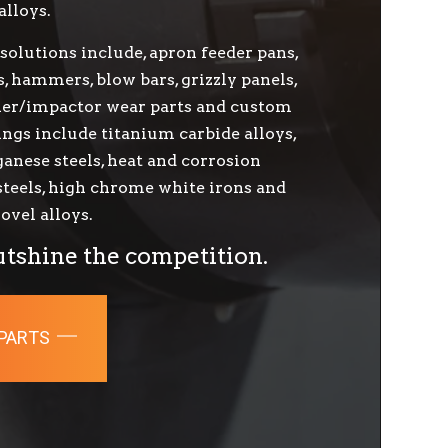
alloys.
solutions include, apron feeder pans,
s, hammers, blow bars, grizzly panels,
sher/impactor wear parts and custom
ings include titanium carbide alloys,
nese steels, heat and corrosion
 steels, high chrome white irons and
ovel alloys.
utshine the competition.
 PARTS