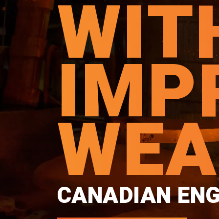
WIT
IMP
WEA
CANADIAN ENG