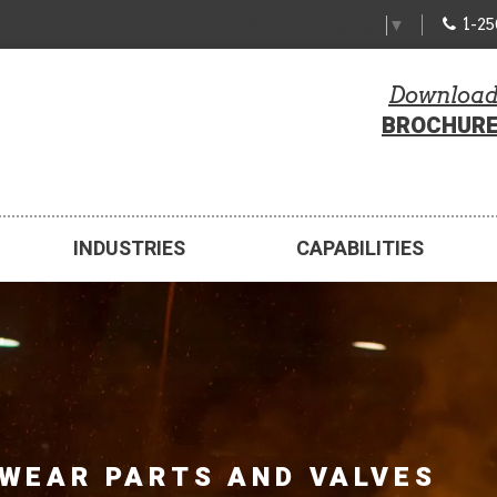
1-2
Select Language
▼
Downloa
BROCHUR
INDUSTRIES
CAPABILITIES
WEAR PARTS AND VALVES