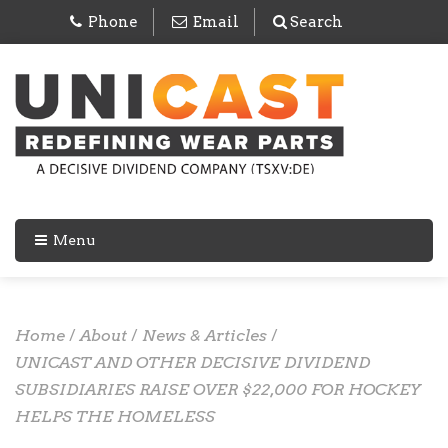
Phone
Email
Search
Menu
Home
/
About
/
News & Articles
/
UNICAST AND OTHER DECISIVE DIVIDEND
SUBSIDIARIES RAISE OVER $22,000 FOR HOCKEY
HELPS THE HOMELESS