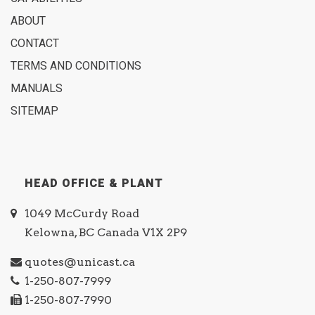
ABOUT
CONTACT
TERMS AND CONDITIONS
MANUALS
SITEMAP
HEAD OFFICE & PLANT
1049 McCurdy Road
Kelowna, BC Canada V1X 2P9
quotes@unicast.ca
1-250-807-7999
1-250-807-7990