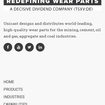
Unicast designs and distributes world-leading,
high-quality wear parts for the mining, cement, oil
and gas, aggregate and coal industries.
HOME
PRODUCTS
INDUSTRIES
CAPABILITIES