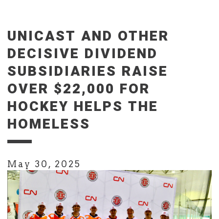
UNICAST AND OTHER
DECISIVE DIVIDEND
SUBSIDIARIES RAISE
OVER $22,000 FOR
HOCKEY HELPS THE
HOMELESS
May 30, 2025