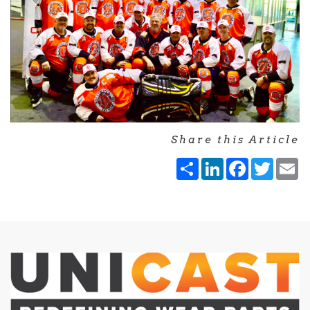
Share this Article
Share
LinkedIn
Facebook
Twitt
E