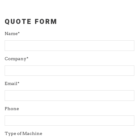
QUOTE FORM
Name*
Company*
Email*
Phone
Type of Machine