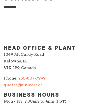
HEAD OFFICE & PLANT
1049 McCurdy Road
Kelowna, BC
V1X 2P9, Canada
Phone:
250-807-7999
quotes@unicast.ca
BUSINESS HOURS
Mon - Fri: 7:30am to 4pm (PST)