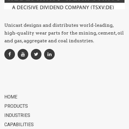
Unicast designs and distributes world-leading,
high-quality wear parts for the mining, cement, oil
and gas, aggregate and coal industries.
HOME
PRODUCTS
INDUSTRIES
CAPABILITIES