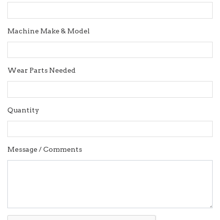
Machine Make & Model
Wear Parts Needed
Quantity
Message / Comments