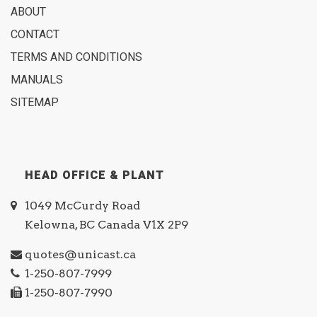
ABOUT
CONTACT
TERMS AND CONDITIONS
MANUALS
SITEMAP
HEAD OFFICE & PLANT
1049 McCurdy Road
Kelowna, BC Canada V1X 2P9
quotes@unicast.ca
1-250-807-7999
1-250-807-7990