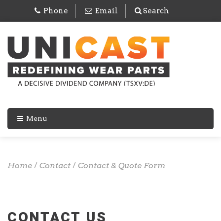
Phone
Email
Search
Menu
Home
/
Contact
/
Contact & Quote Form
CONTACT US