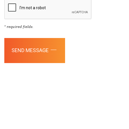
* required fields.
SEND MESSAGE