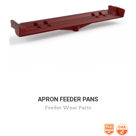
APRON FEEDER PANS
Feeder Wear Parts