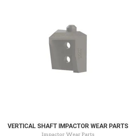
VERTICAL SHAFT IMPACTOR WEAR PARTS
Impactor Wear Parts