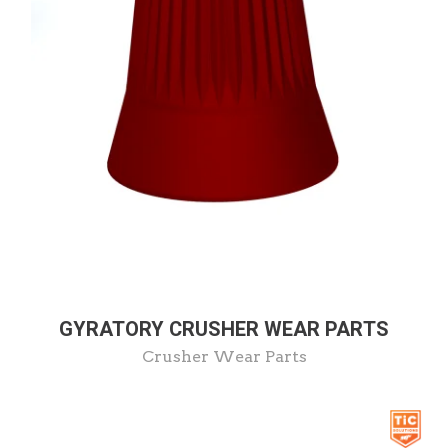
GYRATORY CRUSHER WEAR PARTS
Crusher Wear Parts