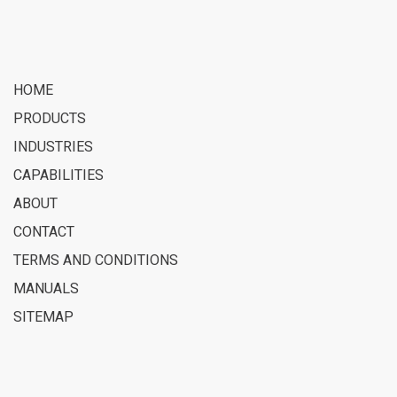
HOME
PRODUCTS
INDUSTRIES
CAPABILITIES
ABOUT
CONTACT
TERMS AND CONDITIONS
MANUALS
SITEMAP