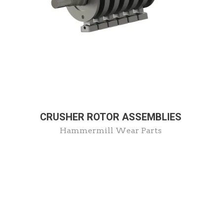
CRUSHER ROTOR ASSEMBLIES
Hammermill Wear Parts