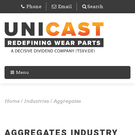
Phone
Email
Search
Menu
Home
/
Industries
/
Aggregates
AGGREGATES INDUSTRY