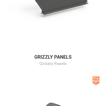
GRIZZLY PANELS
Grizzly Panels