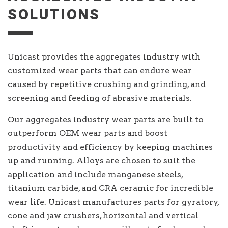
SOLUTIONS
Unicast provides the aggregates industry with
customized wear parts that can endure wear
caused by repetitive crushing and grinding, and
screening and feeding of abrasive materials.
Our aggregates industry wear parts are built to
outperform OEM wear parts and boost
productivity and efficiency by keeping machines
up and running. Alloys are chosen to suit the
application and include manganese steels,
titanium carbide, and CRA ceramic for incredible
wear life. Unicast manufactures parts for gyratory,
cone and jaw crushers, horizontal and vertical