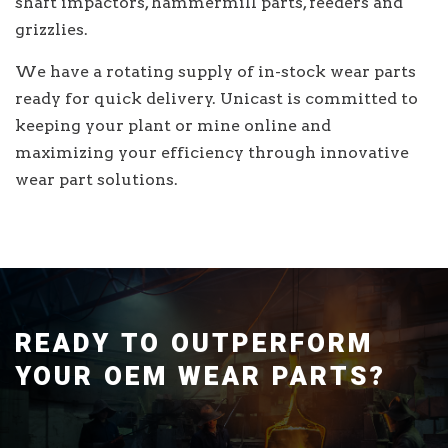
shaft impactors, hammermill parts, feeders and
grizzlies.
We have a rotating supply of in-stock wear parts
ready for quick delivery. Unicast is committed to
keeping your plant or mine online and
maximizing your efficiency through innovative
wear part solutions.
READY TO OUTPERFORM
YOUR OEM WEAR PARTS?