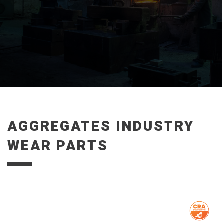
AGGREGATES INDUSTRY
WEAR PARTS