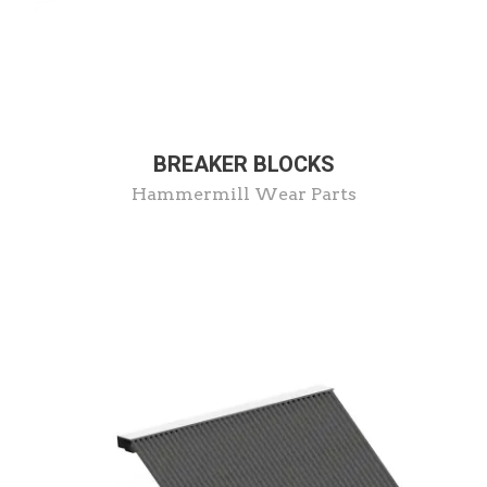
BREAKER BLOCKS
Hammermill Wear Parts