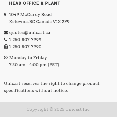
HEAD OFFICE & PLANT
1049 McCurdy Road
Kelowna, BC Canada V1X 2P9
quotes@unicast.ca
1-250-807-7999
1-250-807-7990
Monday to Friday
7:30 am - 4:00 pm (PST)
Unicast reserves the right to change product
specifications without notice.
Copyright © 2025 Unicast Inc.