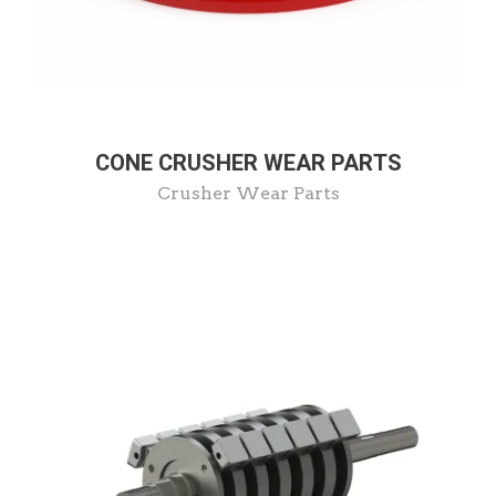
CONE CRUSHER WEAR PARTS
Crusher Wear Parts