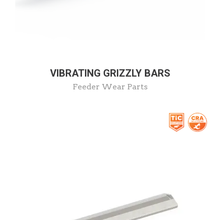
VIBRATING GRIZZLY BARS
Feeder Wear Parts