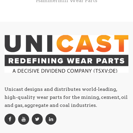
Hammermill Wear Parts
Unicast designs and distributes world-leading,
high-quality wear parts for the mining, cement, oil
and gas, aggregate and coal industries.