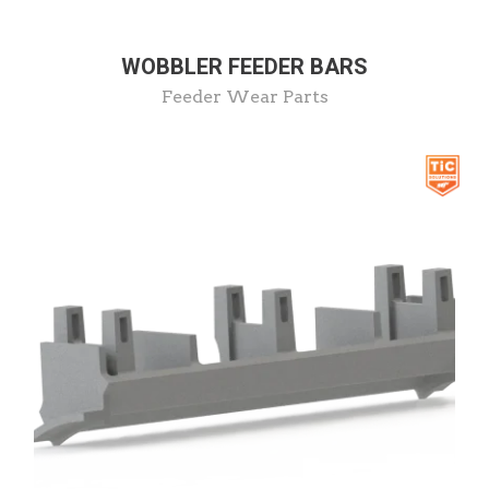
WOBBLER FEEDER BARS
Feeder Wear Parts