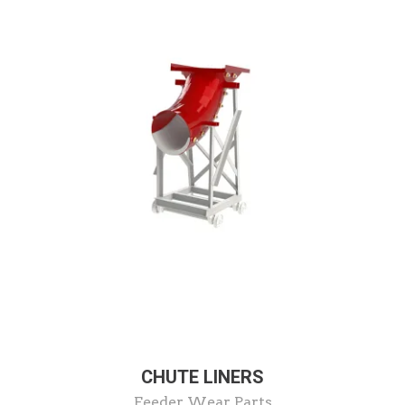
CHUTE LINERS
Feeder Wear Parts