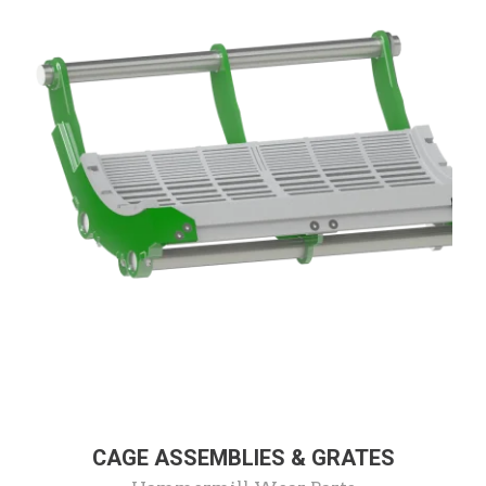
CAGE ASSEMBLIES & GRATES