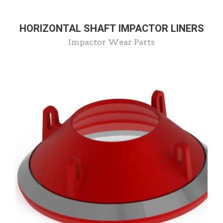
HORIZONTAL SHAFT IMPACTOR LINERS
Impactor Wear Parts