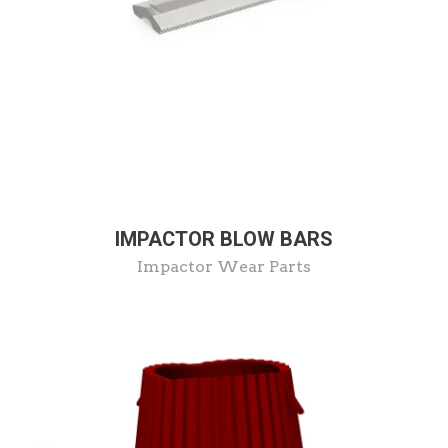
IMPACTOR BLOW BARS
Impactor Wear Parts