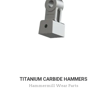
TITANIUM CARBIDE HAMMERS
Hammermill Wear Parts