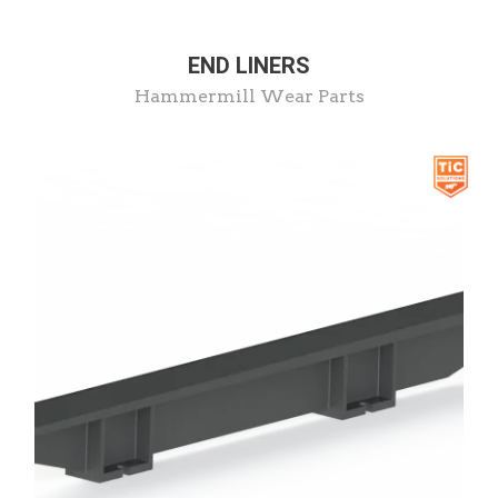
END LINERS
Hammermill Wear Parts