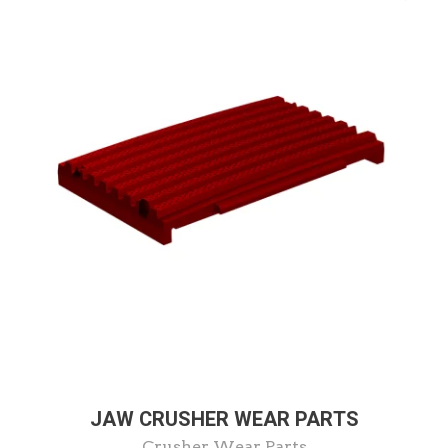
JAW CRUSHER WEAR PARTS
Crusher Wear Parts