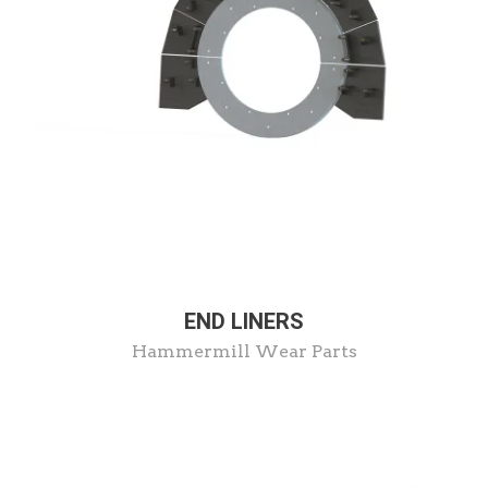
END LINERS
Hammermill Wear Parts