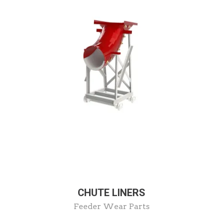
CHUTE LINERS
Feeder Wear Parts