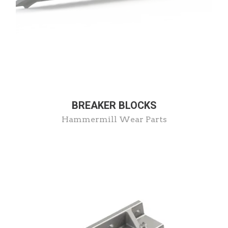
BREAKER BLOCKS
Hammermill Wear Parts