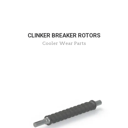
CLINKER BREAKER ROTORS
Cooler Wear Parts