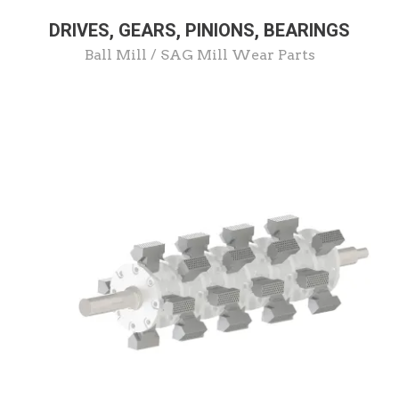
DRIVES, GEARS, PINIONS, BEARINGS
Ball Mill / SAG Mill Wear Parts