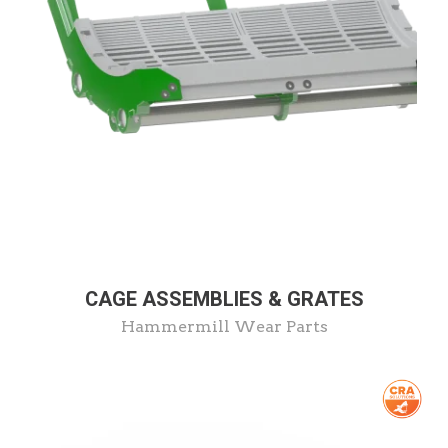
CAGE ASSEMBLIES & GRATES
Hammermill Wear Parts