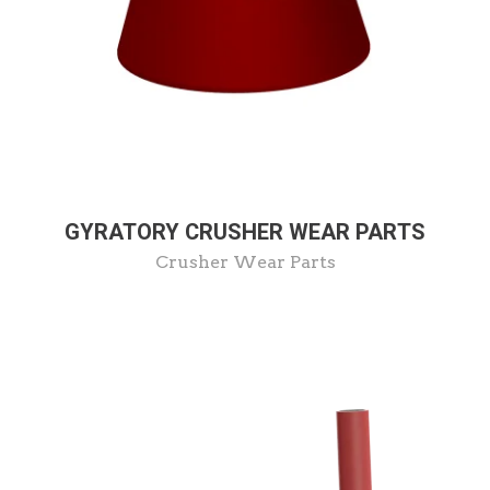
GYRATORY CRUSHER WEAR PARTS
Crusher Wear Parts