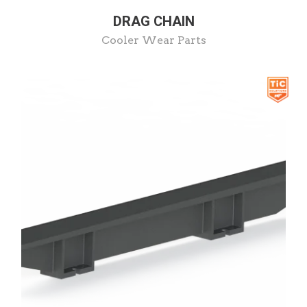
DRAG CHAIN
Cooler Wear Parts