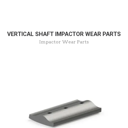
VERTICAL SHAFT IMPACTOR WEAR PARTS
Impactor Wear Parts