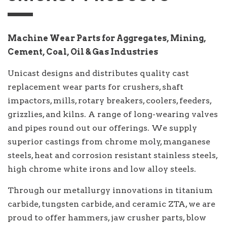
Machine Wear Parts for Aggregates, Mining,
Cement, Coal, Oil & Gas Industries
Unicast designs and distributes quality cast
replacement wear parts for crushers, shaft
impactors, mills, rotary breakers, coolers, feeders,
grizzlies, and kilns. A range of long-wearing valves
and pipes round out our offerings. We supply
superior castings from chrome moly, manganese
steels, heat and corrosion resistant stainless steels,
high chrome white irons and low alloy steels.
Through our metallurgy innovations in titanium
carbide, tungsten carbide, and ceramic ZTA, we are
proud to offer hammers, jaw crusher parts, blow