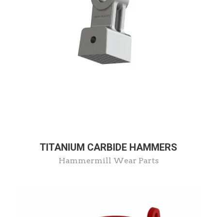
TITANIUM CARBIDE HAMMERS
Hammermill Wear Parts