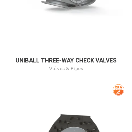
UNIBALL THREE-WAY CHECK VALVES
Valves & Pipes