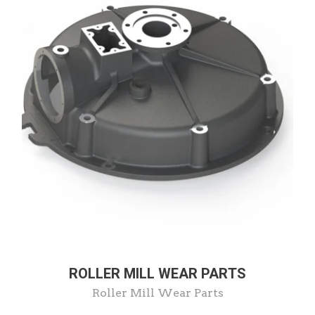
ROLLER MILL WEAR PARTS
Roller Mill Wear Parts