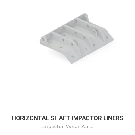
HORIZONTAL SHAFT IMPACTOR LINERS
Impactor Wear Parts