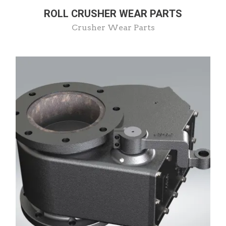
ROLL CRUSHER WEAR PARTS
Crusher Wear Parts