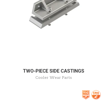
TWO-PIECE SIDE CASTINGS
Cooler Wear Parts