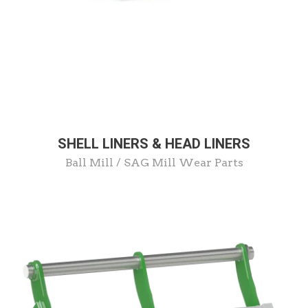
SHELL LINERS & HEAD LINERS
Ball Mill / SAG Mill Wear Parts