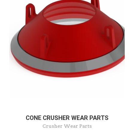
CONE CRUSHER WEAR PARTS
Crusher Wear Parts