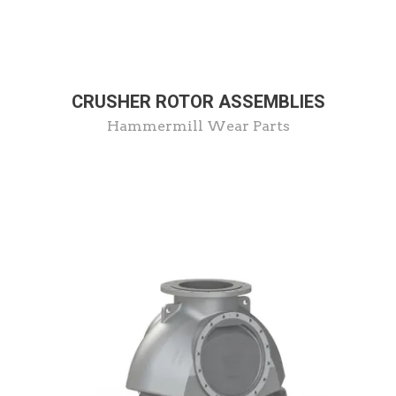
CRUSHER ROTOR ASSEMBLIES
Hammermill Wear Parts