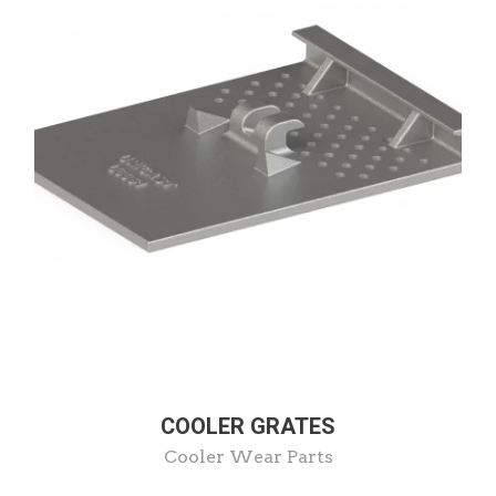
COOLER GRATES
Cooler Wear Parts