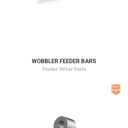
WOBBLER FEEDER BARS
Feeder Wear Parts