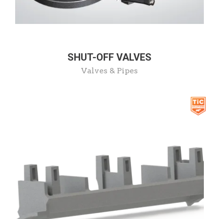
SHUT-OFF VALVES
Valves & Pipes