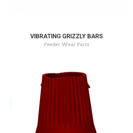
VIBRATING GRIZZLY BARS
Feeder Wear Parts