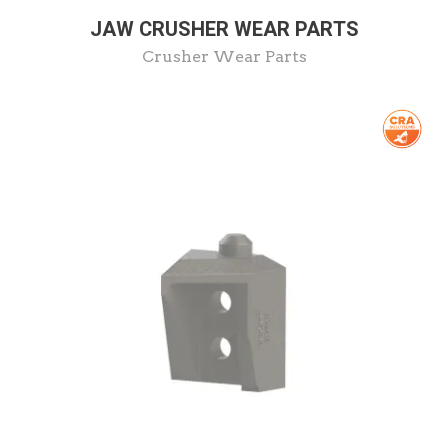
JAW CRUSHER WEAR PARTS
Crusher Wear Parts