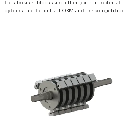
bars, breaker blocks, and other parts in material
options that far outlast OEM and the competition.