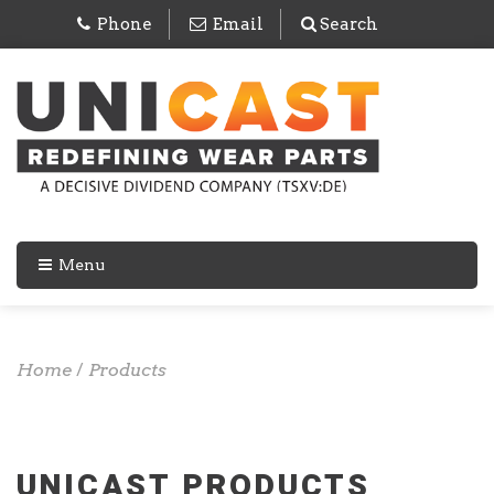
Phone
Email
Search
Menu
Home
/
Products
UNICAST PRODUCTS