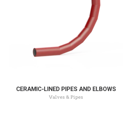
CERAMIC-LINED PIPES AND ELBOWS
Valves & Pipes