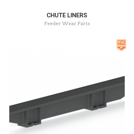
CHUTE LINERS
Feeder Wear Parts