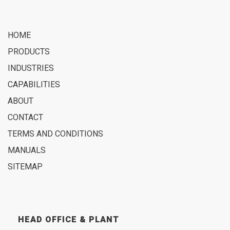
HOME
PRODUCTS
INDUSTRIES
CAPABILITIES
ABOUT
CONTACT
TERMS AND CONDITIONS
MANUALS
SITEMAP
HEAD OFFICE & PLANT