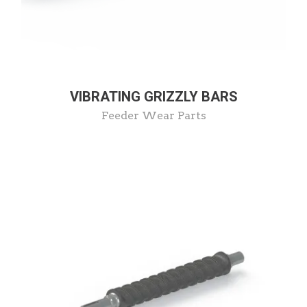
VIBRATING GRIZZLY BARS
Feeder Wear Parts