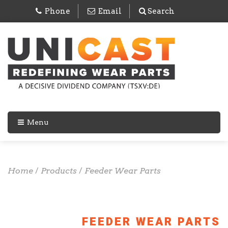
Phone
Email
Search
Menu
Home
/
Products
/
Feeder Wear Parts
FEEDER WEAR PARTS