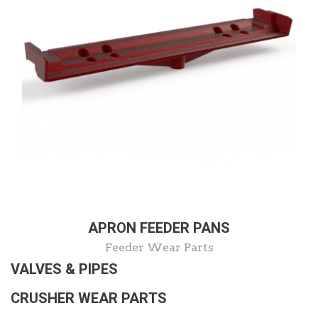
APRON FEEDER PANS
Feeder Wear Parts
VALVES & PIPES
CRUSHER WEAR PARTS