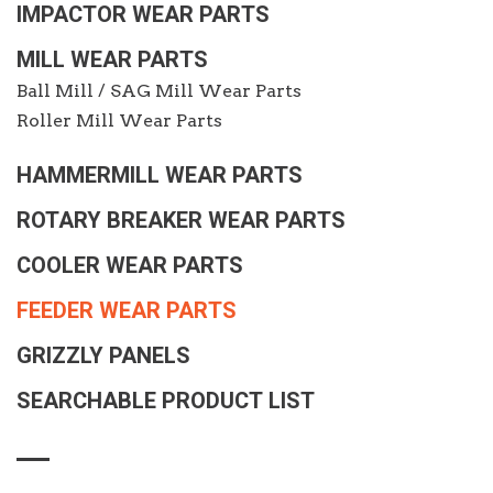
IMPACTOR WEAR PARTS
MILL WEAR PARTS
Ball Mill / SAG Mill Wear Parts
Roller Mill Wear Parts
HAMMERMILL WEAR PARTS
ROTARY BREAKER WEAR PARTS
COOLER WEAR PARTS
FEEDER WEAR PARTS
GRIZZLY PANELS
SEARCHABLE PRODUCT LIST