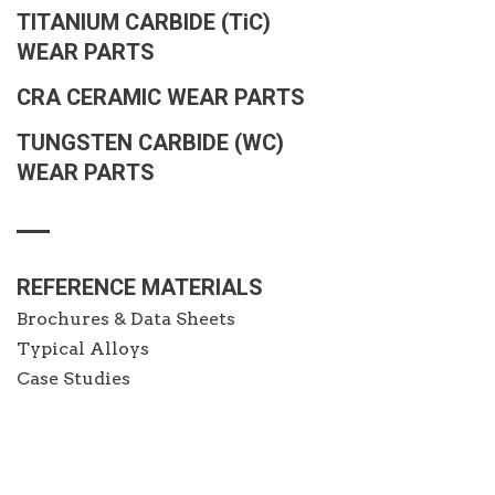
TITANIUM CARBIDE
(TiC)
WEAR PARTS
CRA CERAMIC WEAR PARTS
TUNGSTEN CARBIDE (WC)
WEAR PARTS
REFERENCE MATERIALS
Brochures & Data Sheets
Typical Alloys
Case Studies