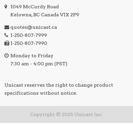
1049 McCurdy Road
Kelowna, BC Canada V1X 2P9
quotes@unicast.ca
1-250-807-7999
1-250-807-7990
Monday to Friday
7:30 am - 4:00 pm (PST)
Unicast reserves the right to change product
specifications without notice.
Copyright © 2025 Unicast Inc.