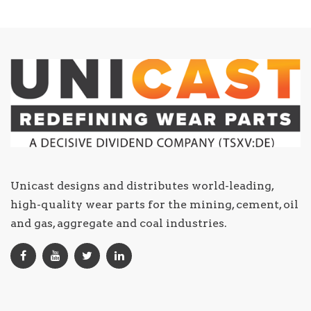
Unicast designs and distributes world-leading,
high-quality wear parts for the mining, cement, oil
and gas, aggregate and coal industries.