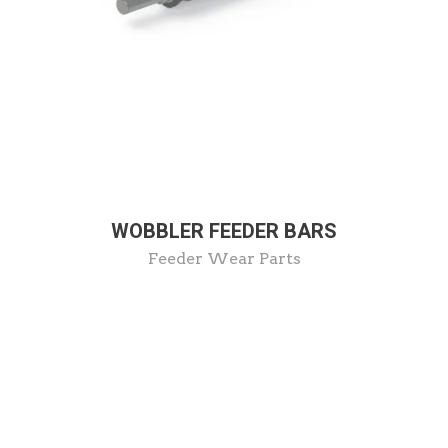
WOBBLER FEEDER BARS
Feeder Wear Parts