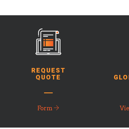
REQUEST
QUOTE
GLO
Form
Vi