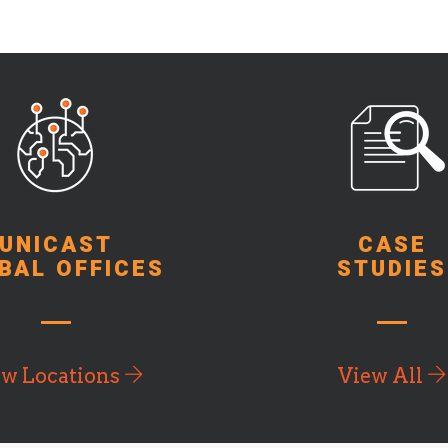
UNICAST
CASE
BAL OFFICES
STUDIES
ew Locations
View All