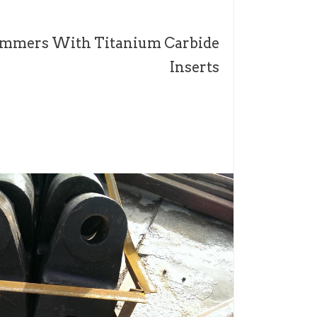
mmers With Titanium Carbide
Inserts