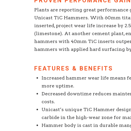
PROVEN PERFOMANCE GAI
Plants are reporting great performance g
Unicast TiC Hammers. With 60mm titan
inserted, project wear life increase by 2
(limestone). At another cement plant, e
hammers with 40mm TiC inserts outpe
hammers with applied hard surfacing by 
FEATURES & BENEFITS
Increased hammer wear life means f
more uptime.
Decreased downtime reduces mainten
costs.
Unicast’s unique TiC Hammer design
carbide in the high-wear zone for ma
Hammer body is cast in durable mang