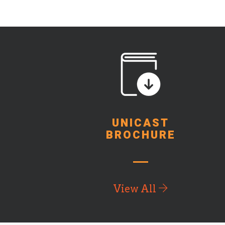
UNICAST
BROCHURE
View All