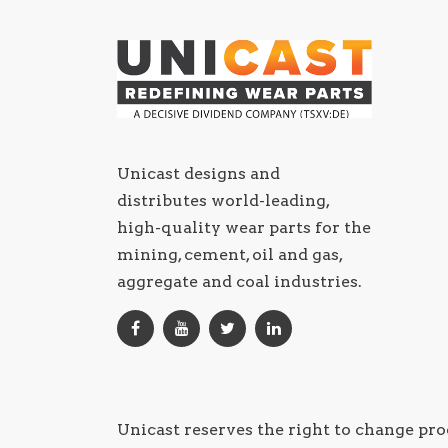
Unicast designs and
distributes world-leading,
high-quality wear parts for the
mining, cement, oil and gas,
aggregate and coal industries.
Unicast reserves the right to change pro