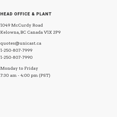
HEAD OFFICE & PLANT
1049 McCurdy Road
Kelowna, BC Canada V1X 2P9
quotes@unicast.ca
1-250-807-7999
1-250-807-7990
Monday to Friday
7:30 am - 4:00 pm (PST)