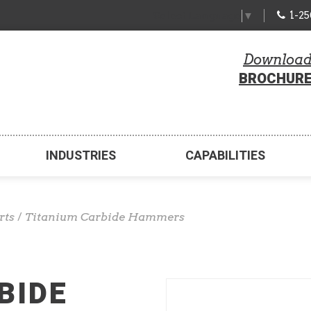
1-2
Select Language
▼
Downloa
BROCHUR
INDUSTRIES
CAPABILITIES
rts
/
Titanium Carbide Hammers
BIDE