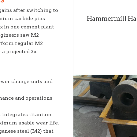
NS
ains after switching to
Hammermill Ha
ium carbide pins
.5x in one cement plant
ngineers saw M2
rform regular M2
a projected 3x.
ewer change-outs and
ance and operations
 integrates titanium
ximum usable wear life.
anese steel (M2) that