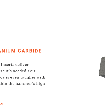
ANIUM CARBIDE
inserts deliver
re it’s needed. Our
oy is even tougher with
thin the hammer’s high