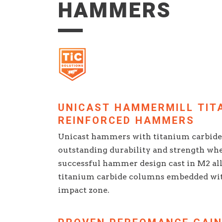
HAMMERS
UNICAST HAMMERMILL TIT
REINFORCED HAMMERS
Unicast hammers with titanium carbide 
outstanding durability and strength whe
successful hammer design cast in M2 all
titanium carbide columns embedded wi
impact zone.