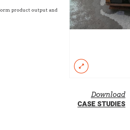
iform product output and
Download
CASE STUDIES