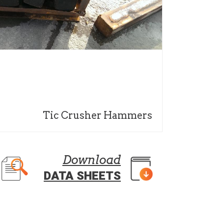
Tic Crusher Hammers
Download
DATA SHEETS