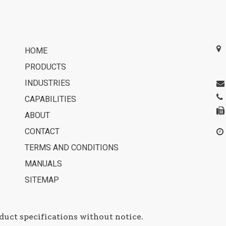
HOME
PRODUCTS
INDUSTRIES
CAPABILITIES
ABOUT
CONTACT
TERMS AND CONDITIONS
MANUALS
SITEMAP
duct specifications without notice.