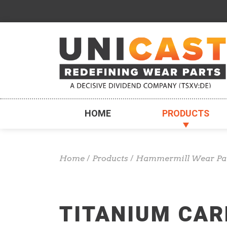
HOME
PRODUCTS
Home
/
Products
/
Hammermill Wear Pa
TITANIUM CAR