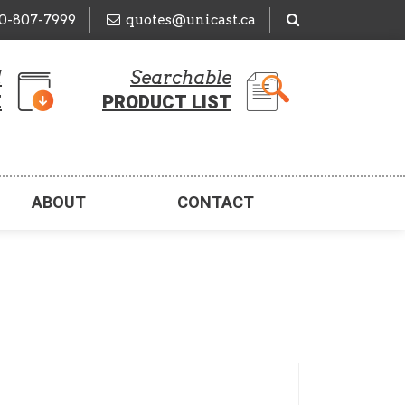
50-807-7999
quotes@unicast.ca
d
Searchable
E
PRODUCT LIST
ABOUT
CONTACT