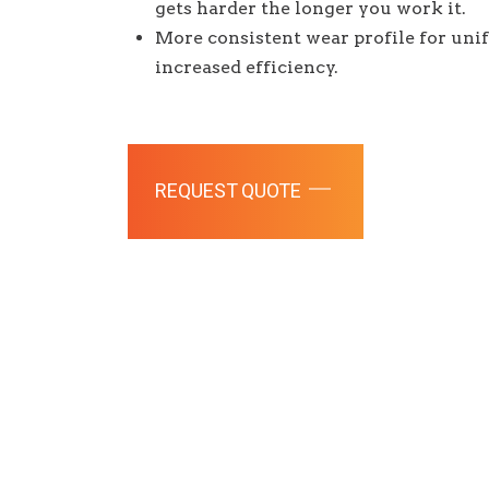
gets harder the longer you work it.
More consistent wear profile for un
increased efficiency.
REQUEST QUOTE