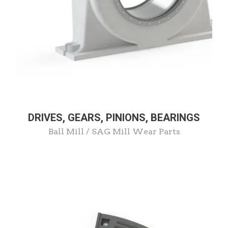
DRIVES, GEARS, PINIONS, BEARINGS
Ball Mill / SAG Mill Wear Parts