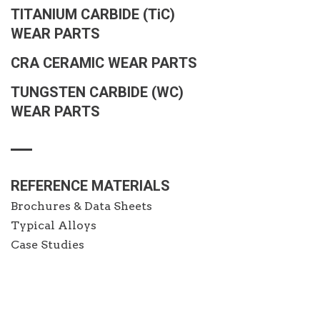
TITANIUM CARBIDE
(TiC)
WEAR PARTS
CRA CERAMIC WEAR PARTS
TUNGSTEN CARBIDE (WC)
WEAR PARTS
REFERENCE MATERIALS
Brochures & Data Sheets
Typical Alloys
Case Studies