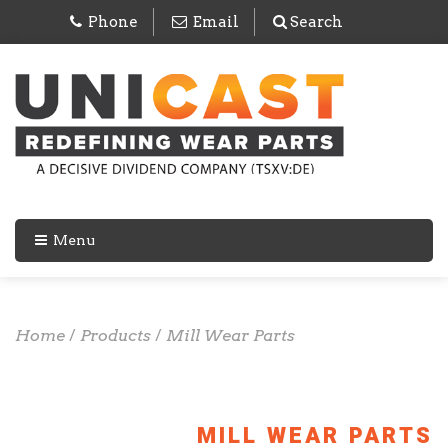
Phone
Email
Search
Menu
Home
/
Products
/
Mill Wear Parts
MILL WEAR PARTS