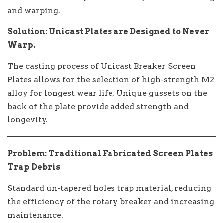
and warping.
Solution: Unicast Plates are Designed to Never
Warp.
The casting process of Unicast Breaker Screen
Plates allows for the selection of high-strength M2
alloy for longest wear life. Unique gussets on the
back of the plate provide added strength and
longevity.
Problem: Traditional Fabricated Screen Plates
Trap Debris
Standard un-tapered holes trap material, reducing
the efficiency of the rotary breaker and increasing
maintenance.