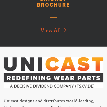
BROCHURE
View All
Unicast designs and distributes world-leading,