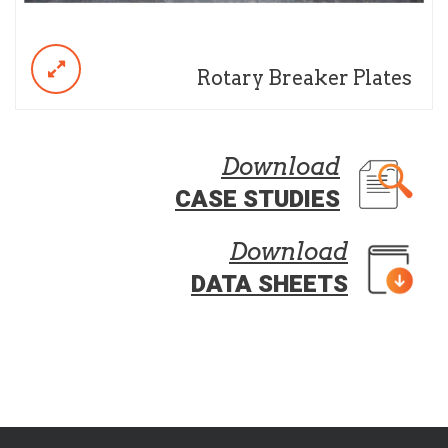
Rotary Breaker Plates
Download
CASE STUDIES
Download
DATA SHEETS