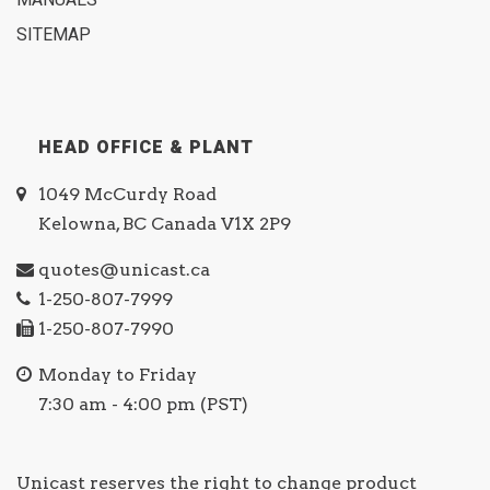
MANUALS
SITEMAP
HEAD OFFICE & PLANT
1049 McCurdy Road
Kelowna, BC Canada V1X 2P9
quotes@unicast.ca
1-250-807-7999
1-250-807-7990
Monday to Friday
7:30 am - 4:00 pm (PST)
Unicast reserves the right to change product