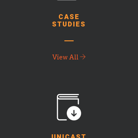
CASE
STUDIES
View All
UNICAST