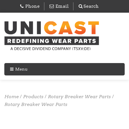
Phone
Email
Search
Menu
Home
/
Products
/
Rotary Breaker Wear Parts
/
Rotary Breaker Wear Parts