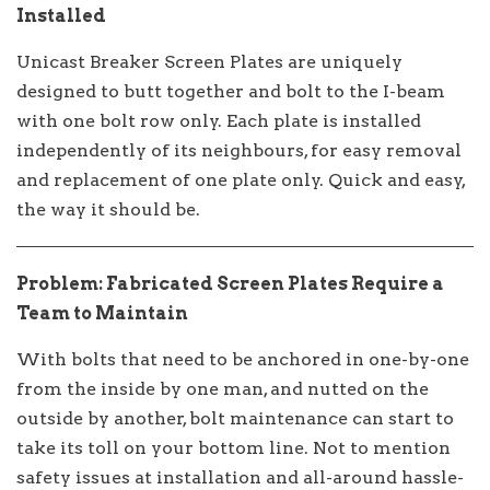
Installed
Unicast Breaker Screen Plates are uniquely
designed to butt together and bolt to the I-beam
with one bolt row only. Each plate is installed
independently of its neighbours, for easy removal
and replacement of one plate only. Quick and easy,
the way it should be.
Problem: Fabricated Screen Plates Require a
Team to Maintain
With bolts that need to be anchored in one-by-one
from the inside by one man, and nutted on the
outside by another, bolt maintenance can start to
take its toll on your bottom line. Not to mention
safety issues at installation and all-around hassle-