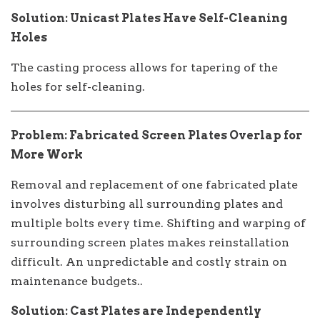
Solution: Unicast Plates Have Self-Cleaning
Holes
The casting process allows for tapering of the
holes for self-cleaning.
Problem: Fabricated Screen Plates Overlap for
More Work
Removal and replacement of one fabricated plate
involves disturbing all surrounding plates and
multiple bolts every time. Shifting and warping of
surrounding screen plates makes reinstallation
difficult. An unpredictable and costly strain on
maintenance budgets..
Solution: Cast Plates are Independently