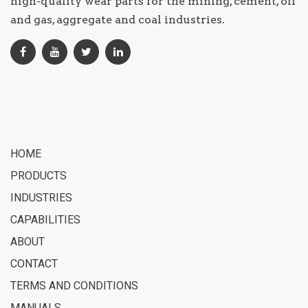
high-quality wear parts for the mining, cement, oil
and gas, aggregate and coal industries.
HOME
PRODUCTS
INDUSTRIES
CAPABILITIES
ABOUT
CONTACT
TERMS AND CONDITIONS