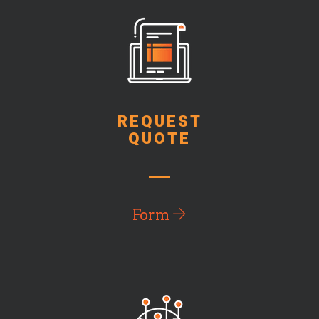
REQUEST
QUOTE
Form