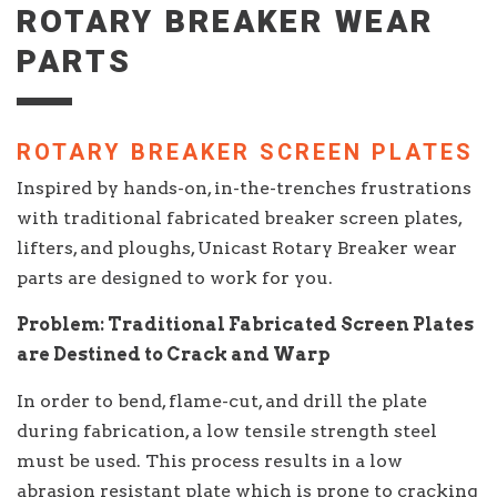
ROTARY BREAKER WEAR
PARTS
ROTARY BREAKER SCREEN PLATES
Inspired by hands-on, in-the-trenches frustrations
with traditional fabricated breaker screen plates,
lifters, and ploughs, Unicast Rotary Breaker wear
parts are designed to work for you.
Problem: Traditional Fabricated Screen Plates
are Destined to Crack and Warp
In order to bend, flame-cut, and drill the plate
during fabrication, a low tensile strength steel
must be used. This process results in a low
abrasion resistant plate which is prone to cracking