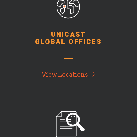
UNICAST
GLOBAL OFFICES
View Locations