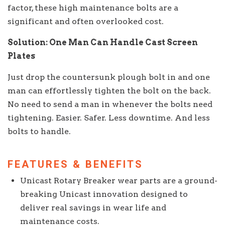
factor, these high maintenance bolts are a
significant and often overlooked cost.
Solution: One Man Can Handle Cast Screen
Plates
Just drop the countersunk plough bolt in and one
man can effortlessly tighten the bolt on the back.
No need to send a man in whenever the bolts need
tightening. Easier. Safer. Less downtime. And less
bolts to handle.
FEATURES & BENEFITS
Unicast Rotary Breaker wear parts are a ground-
breaking Unicast innovation designed to
deliver real savings in wear life and
maintenance costs.