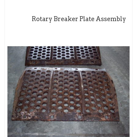
Rotary Breaker Plate Assembly