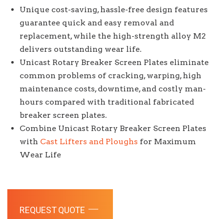
Unique cost-saving, hassle-free design features
guarantee quick and easy removal and
replacement, while the high-strength alloy M2
delivers outstanding wear life.
Unicast Rotary Breaker Screen Plates eliminate
common problems of cracking, warping, high
maintenance costs, downtime, and costly man-
hours compared with traditional fabricated
breaker screen plates.
Combine Unicast Rotary Breaker Screen Plates
with
Cast Lifters and Ploughs
for Maximum
Wear Life
REQUEST QUOTE