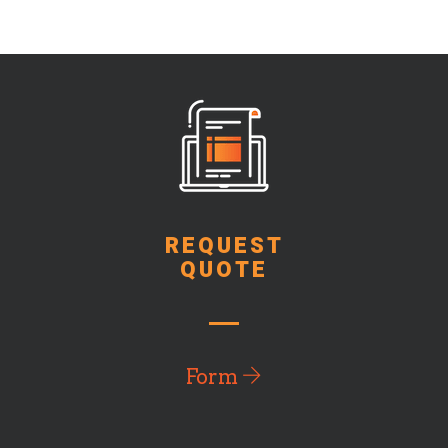
REQUEST
QUOTE
Form