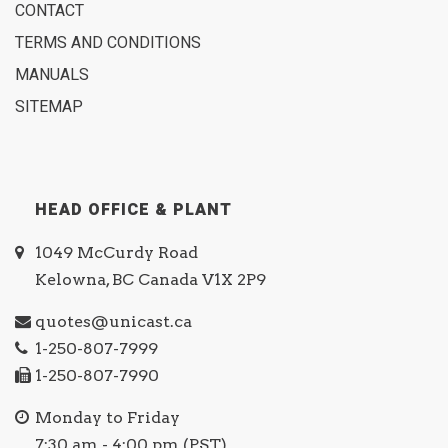
CONTACT
TERMS AND CONDITIONS
MANUALS
SITEMAP
HEAD OFFICE & PLANT
1049 McCurdy Road
Kelowna, BC Canada V1X 2P9
quotes@unicast.ca
1-250-807-7999
1-250-807-7990
Monday to Friday
7:30 am - 4:00 pm (PST)