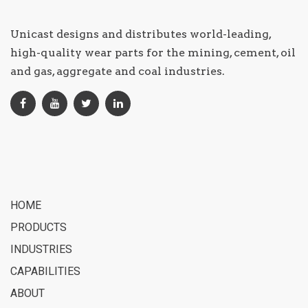
Unicast designs and distributes world-leading,
high-quality wear parts for the mining, cement, oil
and gas, aggregate and coal industries.
HOME
PRODUCTS
INDUSTRIES
CAPABILITIES
ABOUT