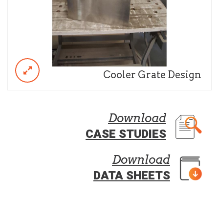
Cooler Grate Design
Download
CASE STUDIES
Download
DATA SHEETS