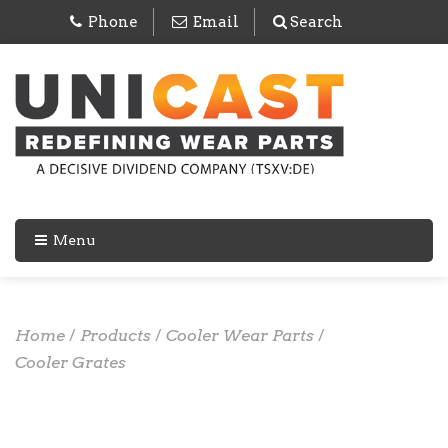
Phone
Email
Search
Menu
Home
/
Products
/
Cooler Wear Parts
/
Cooler Grates