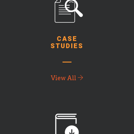
CASE
STUDIES
View All