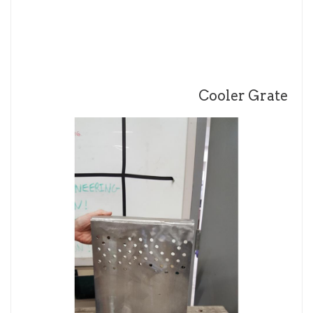
Cooler Grate