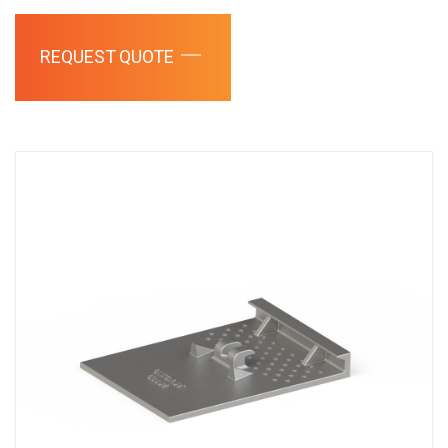
REQUEST QUOTE