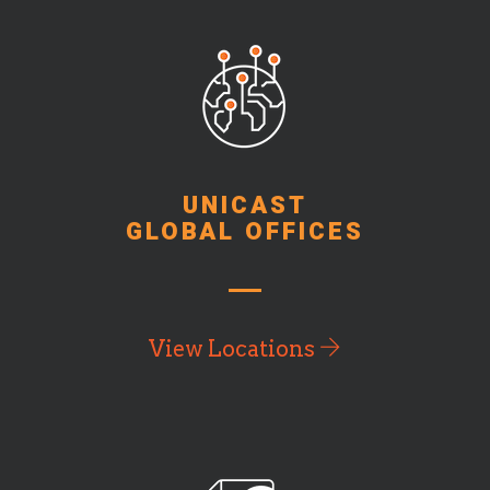
UNICAST
GLOBAL OFFICES
View Locations