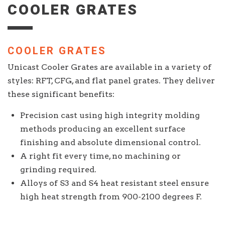
COOLER GRATES
COOLER GRATES
Unicast Cooler Grates are available in a variety of
styles: RFT, CFG, and flat panel grates. They deliver
these significant benefits:
Precision cast using high integrity molding
methods producing an excellent surface
finishing and absolute dimensional control.
A right fit every time, no machining or
grinding required.
Alloys of S3 and S4 heat resistant steel ensure
high heat strength from 900-2100 degrees F.