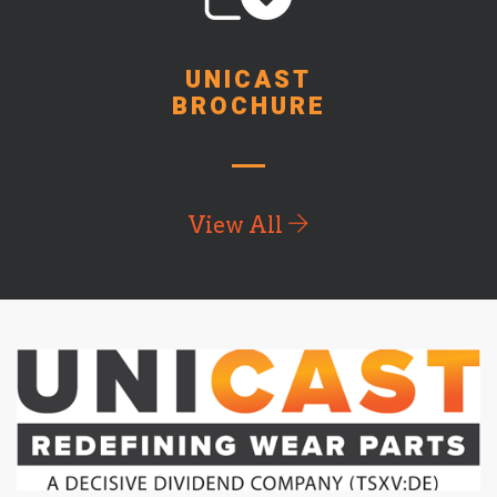
UNICAST
BROCHURE
View All