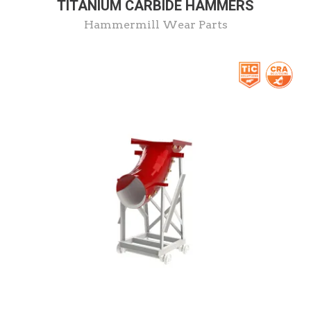
TITANIUM CARBIDE HAMMERS
Hammermill Wear Parts