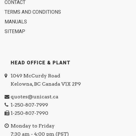
CONTACT
TERMS AND CONDITIONS
MANUALS
SITEMAP
HEAD OFFICE & PLANT
1049 McCurdy Road
Kelowna, BC Canada V1X 2P9
quotes@unicast.ca
1-250-807-7999
1-250-807-7990
Monday to Friday
7:30 am - 4:00 pm (PST)