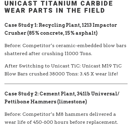
UNICAST TITANIUM CARBIDE
WEAR PARTS IN THE FIELD
Case Study 1: Recycling Plant, 1213 Impactor
Crusher (85% concrete, 15% asphalt)
Before: Competitor’s ceramic-embedded blow bars
shattered after crushing 11000 Tons.
After Switching to Unicast TiC: Unicast M19 TiC
Blow Bars crushed 38000 Tons: 3.45 X wear life!
Case Study 2: Cement Plant, 341lb Universal/
Pettibone Hammers (limestone)
Before: Competitor’s M8 hammers delivered a
wear life of 450-600 hours before replacement.