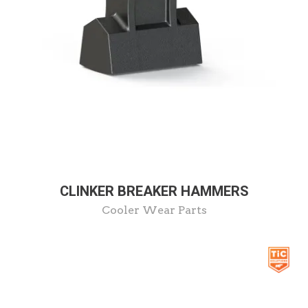
CLINKER BREAKER HAMMERS
Cooler Wear Parts