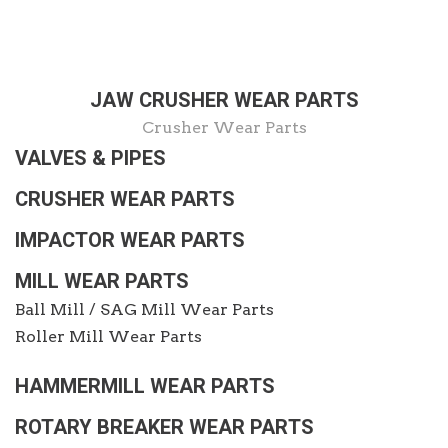
JAW CRUSHER WEAR PARTS
Crusher Wear Parts
VALVES & PIPES
CRUSHER WEAR PARTS
IMPACTOR WEAR PARTS
MILL WEAR PARTS
Ball Mill / SAG Mill Wear Parts
Roller Mill Wear Parts
HAMMERMILL WEAR PARTS
ROTARY BREAKER WEAR PARTS