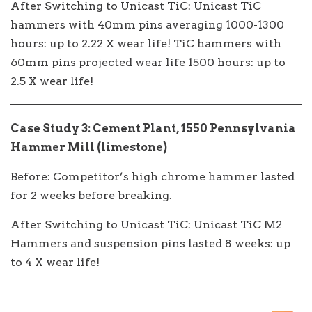
After Switching to Unicast TiC: Unicast TiC
hammers with 40mm pins averaging 1000-1300
hours: up to 2.22 X wear life! TiC hammers with
60mm pins projected wear life 1500 hours: up to
2.5 X wear life!
Case Study 3: Cement Plant, 1550 Pennsylvania
Hammer Mill (limestone)
Before: Competitor’s high chrome hammer lasted
for 2 weeks before breaking.
After Switching to Unicast TiC: Unicast TiC M2
Hammers and suspension pins lasted 8 weeks: up
to 4 X wear life!