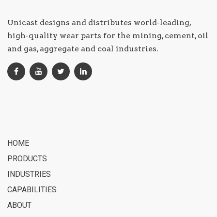
Unicast designs and distributes world-leading,
high-quality wear parts for the mining, cement, oil
and gas, aggregate and coal industries.
HOME
PRODUCTS
INDUSTRIES
CAPABILITIES
ABOUT