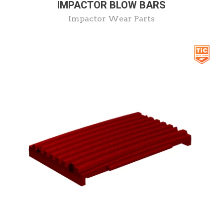
IMPACTOR BLOW BARS
Impactor Wear Parts