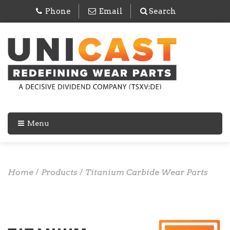
Phone
Email
Search
Menu
Home
/
Products
/
Titanium Carbide Wear Parts