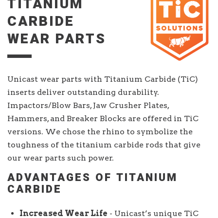
TITANIUM
CARBIDE
WEAR PARTS
Unicast wear parts with Titanium Carbide (TiC)
inserts deliver outstanding durability.
Impactors/Blow Bars, Jaw Crusher Plates,
Hammers, and Breaker Blocks are offered in TiC
versions. We chose the rhino to symbolize the
toughness of the titanium carbide rods that give
our wear parts such power.
ADVANTAGES OF TITANIUM
CARBIDE
Increased Wear Life
- Unicast’s unique TiC