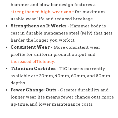
hammer and blow bar design features a
strengthened high-wear zone
for maximum
usable wear life and reduced breakage.
Strengthens as It Works
- Hammer body is
cast in durable manganese steel (M19) that gets
harder the longer you work it.
Consistent Wear
- More consistent wear
profile for uniform product output and
increased efficiency
.
Titanium Carbides
- TiC inserts currently
available are 20mm, 40mm, 60mm, and 80mm
depths.
Fewer Change-Outs
- Greater durability and
longer wear life means fewer change outs, more
up-time, and lower maintenance costs.