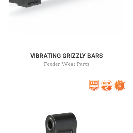
VIBRATING GRIZZLY BARS
Feeder Wear Parts