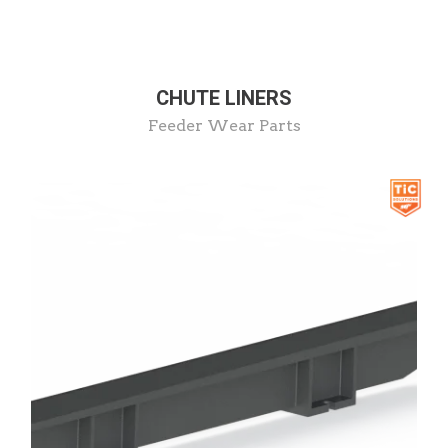
CHUTE LINERS
Feeder Wear Parts