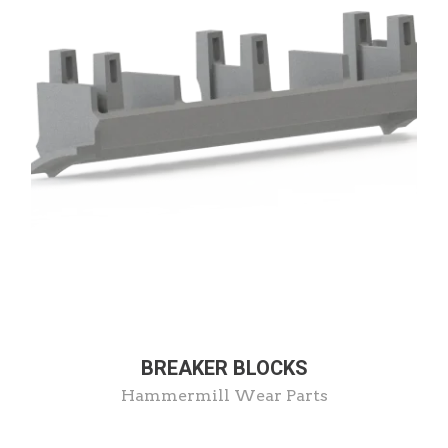
BREAKER BLOCKS
Hammermill Wear Parts