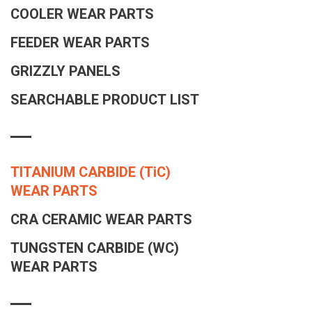
COOLER WEAR PARTS
FEEDER WEAR PARTS
GRIZZLY PANELS
SEARCHABLE PRODUCT LIST
TITANIUM CARBIDE
(TiC)
WEAR PARTS
CRA CERAMIC WEAR PARTS
TUNGSTEN CARBIDE (WC)
WEAR PARTS