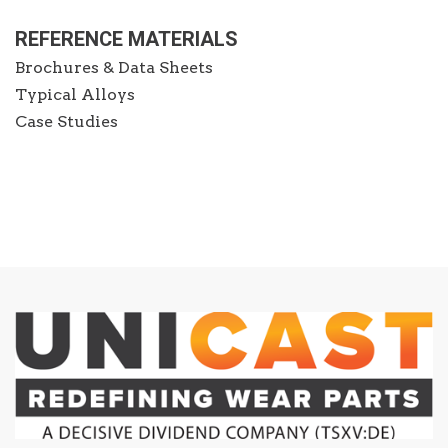
REFERENCE MATERIALS
Brochures & Data Sheets
Typical Alloys
Case Studies